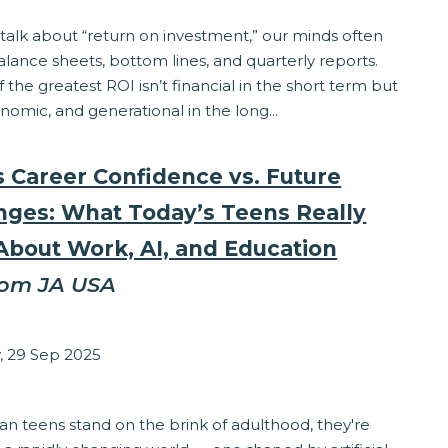
alk about “return on investment,” our minds often
lance sheets, bottom lines, and quarterly reports.
f the greatest ROI isn’t financial in the short term but
onomic, and generational in the long...
s Career Confidence vs. Future
nges: What Today’s Teens Really
About Work, AI, and Education
rom JA USA
zabeth Stepanek
 29 Sep 2025
ss
n teens stand on the brink of adulthood, they're