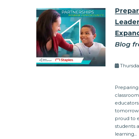
Prepar
Leader
Expand
Blog f
By Eli
Thursda
Corporate Res
Preparing
classroom
educators
tomorrow’
proud to 
students 
learning...