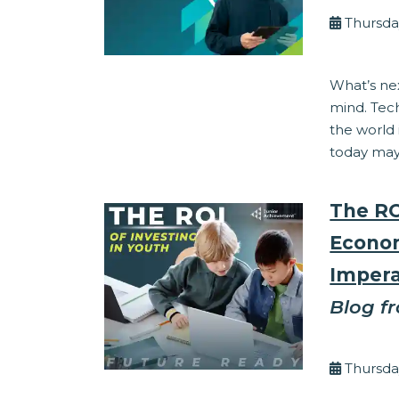
Thursda
Corporate Res
What’s nex
mind. Tec
the world
today may 
The RO
Econom
Impera
Blog f
By Eli
Thursda
Corporate Res