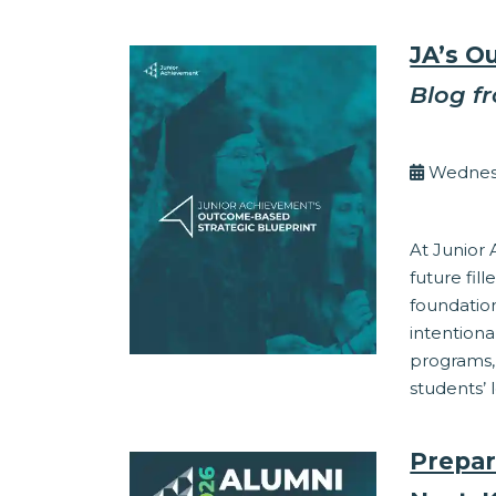
JA’s O
Blog f
By Eli
Wednesd
Corporate Res
At Junior
future fil
foundation
intentiona
programs,
students’ 
Prepar