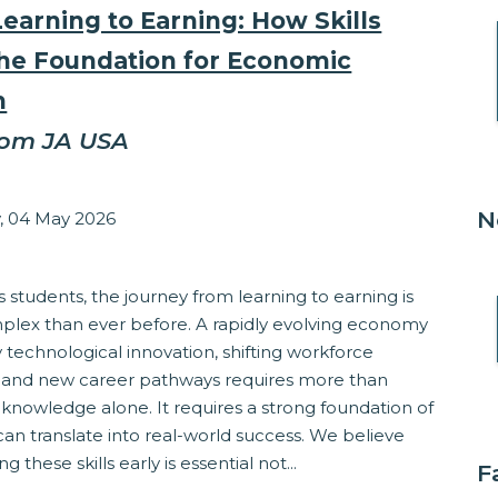
earning to Earning: How Skills
the Foundation for Economic
h
rom JA USA
zabeth Stepanek
N
 04 May 2026
ss
s students, the journey from learning to earning is
lex than ever before. A rapidly evolving economy
technological innovation, shifting workforce
and new career pathways requires more than
knowledge alone. It requires a strong foundation of
t can translate into real-world success. We believe
ng these skills early is essential not...
F