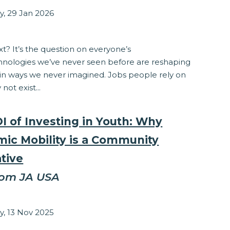
y, 29 Jan 2026
ponsibility
t? It’s the question on everyone’s
hnologies we’ve never seen before are reshaping
 in ways we never imagined. Jobs people rely on
not exist...
I of Investing in Youth: Why
ic Mobility is a Community
tive
rom JA USA
zabeth Stepanek
y, 13 Nov 2025
ponsibility