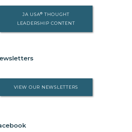
®
JA USA
THOUGHT
LEADERSHIP CONTENT
ewsletters
VIEW OUR NEWSLETTERS
acebook