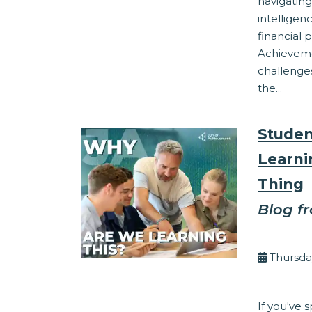
navigating
intelligen
financial 
Achieveme
challenges
the...
Studen
Learni
Thing
Blog f
By Eli
Thursda
Corporate Res
If you've 