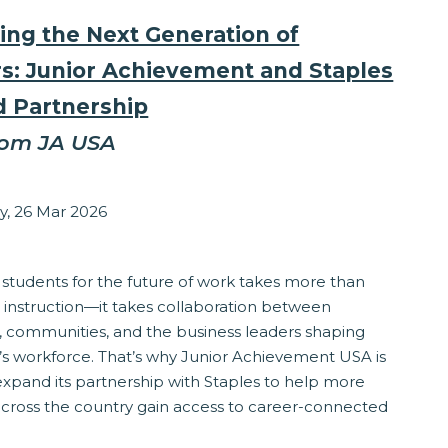
ing the Next Generation of
s: Junior Achievement and Staples
 Partnership
rom JA USA
zabeth Stepanek
y, 26 Mar 2026
ponsibility
 students for the future of work takes more than
 instruction—it takes collaboration between
, communities, and the business leaders shaping
s workforce. That’s why Junior Achievement USA is
expand its partnership with Staples to help more
across the country gain access to career-connected