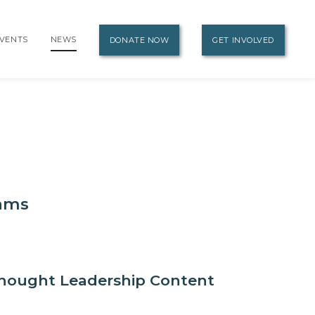
VENTS
NEWS
DONATE NOW
GET INVOLVED
eams
hought Leadership Content