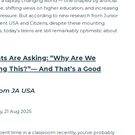
 a rapidly changing world — one shaped by artificial
ce, shifting views on higher education, and increasing
pressure. But according to new research from Junior
nt USA and Citizens, despite these mounting
, today’s teens are still remarkably optimistic about
ts Are Asking: “Why Are We
ng This?”— And That’s a Good
rom JA USA
zabeth Stepanek
y, 21 Aug 2025
ponsibility
spent time in a classroom recently, you've probably