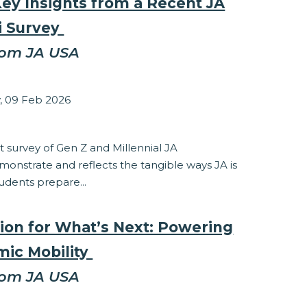
Key Insights from a Recent JA
i Survey
rom JA USA
zabeth Stepanek
 09 Feb 2026
ponsibility
 survey of Gen Z and Millennial JA
onstrate and reflects the tangible ways JA is
udents prepare...
ion for What’s Next: Powering
ic Mobility
rom JA USA
zabeth Stepanek