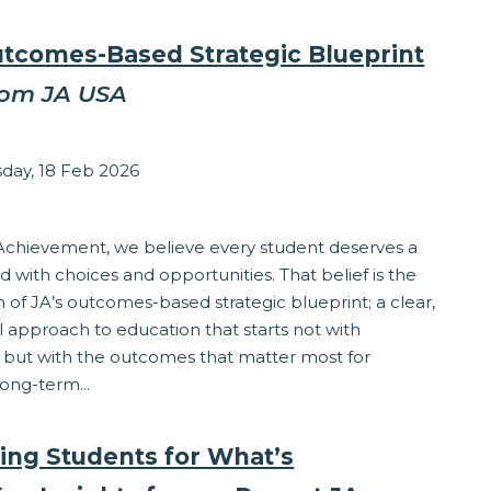
utcomes-Based Strategic Blueprint
rom JA USA
zabeth Stepanek
ay, 18 Feb 2026
ponsibility
 Achievement, we believe every student deserves a
led with choices and opportunities. That belief is the
 of JA’s outcomes-based strategic blueprint; a clear,
l approach to education that starts not with
 but with the outcomes that matter most for
long-term...
ing Students for What’s