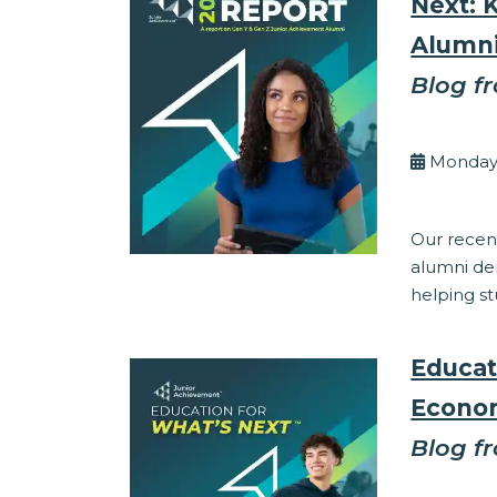
Next: 
Alumn
Blog f
By Eli
Monday,
Corporate Res
Our recent
alumni dem
helping st
Educat
Econom
Blog f
By Eli