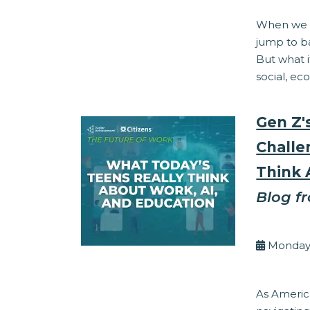
When we t
jump to ba
But what i
social, ec
Gen Z'
Challe
Think 
Blog f
By Eli
Monday,
Work Readine
As America