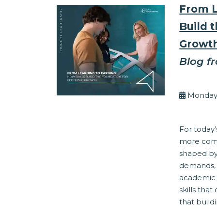
From L
Build 
Growt
Blog f
By Eli
Monday,
Work Readine
For today’
more comp
shaped by 
demands, 
academic 
skills tha
that buildi