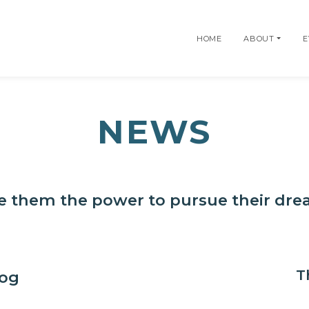
HOME
ABOUT
E
NEWS
e them the power to pursue their dr
T
log