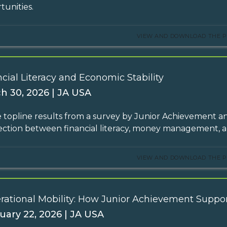
tunities.
VIEW AND DOWNLOAD THE P
cial Literacy and Economic Stability
h 30, 2026 | JA USA
 topline results from a survey by Junior Achievement an
ction between financial literacy, money management,
VIEW AND DOWNLOAD THE P
rational Mobility: How Junior Achievement Suppor
uary 22, 2026 | JA USA