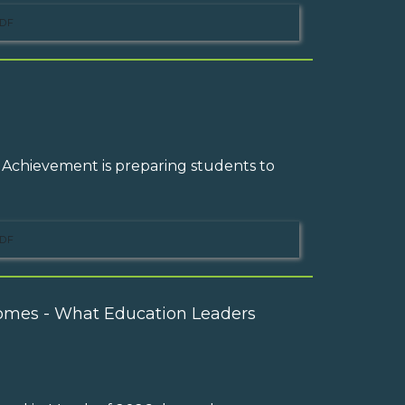
DF
 Achievement is preparing students to
DF
omes - What Education Leaders