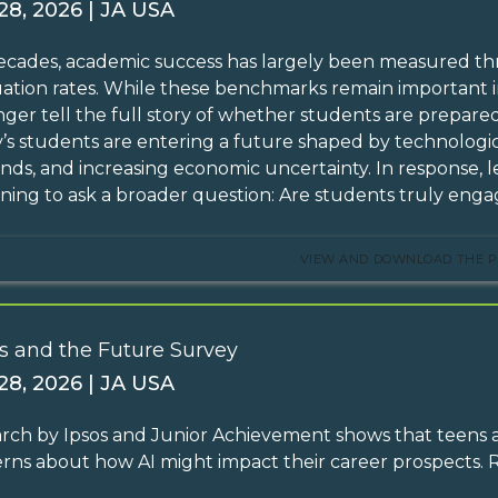
 28, 2026 | JA USA
ecades, academic success has largely been measured th
ation rates. While these benchmarks remain important in
nger tell the full story of whether students are prepare
’s students are entering a future shaped by technolog
ds, and increasing economic uncertainty. In response, l
ning to ask a broader question: Are students truly engag
VIEW AND DOWNLOAD THE P
s and the Future Survey
 28, 2026 | JA USA
rch by Ipsos and Junior Achievement shows that teens ar
rns about how AI might impact their career prospects.