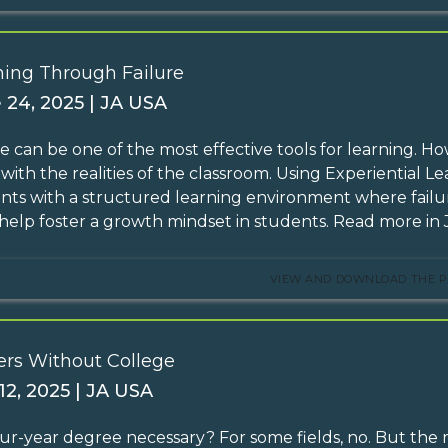
ning Through Failure
 24, 2025 | JA USA
re can be one of the most effective tools for learning. H
y with the realities of the classroom. Using Experiential 
nts with a structured learning environment where failure
help foster a growth mindset in students. Read more in J
VIEW AND DOWNLOAD THE P
ers Without College
12, 2025 | JA USA
four-year degree necessary? For some fields, no. But the 