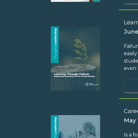
Lear
June
Failu
easil
stude
even 
Care
May 
Is a 