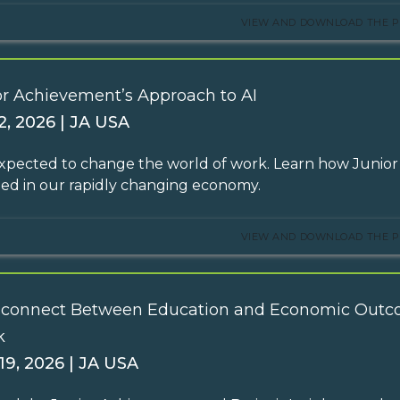
VIEW AND DOWNLOAD THE P
or Achievement’s Approach to AI
2, 2026 | JA USA
 expected to change the world of work. Learn how Junior
ed in our rapidly changing economy.
VIEW AND DOWNLOAD THE P
sconnect Between Education and Economic Outc
k
19, 2026 | JA USA