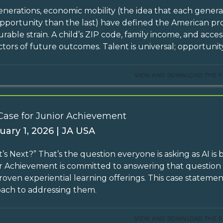
enerations, economic mobility (the idea that each generati
pportunity than the last) have defined the American pro
rable strain. A child’s ZIP code, family income, and acc
ctors of future outcomes. Talent is universal; opportunity
VIEW AND DOWNLOAD THE P
Case for Junior Achievement
uary 1, 2026 | JA USA
’s Next?” That’s the question everyone is asking as AI is
r Achievement is committed to answering that questio
roven experiential learning offerings. This case statemen
ach to addressing them.
VIEW AND DOWNLOAD THE P