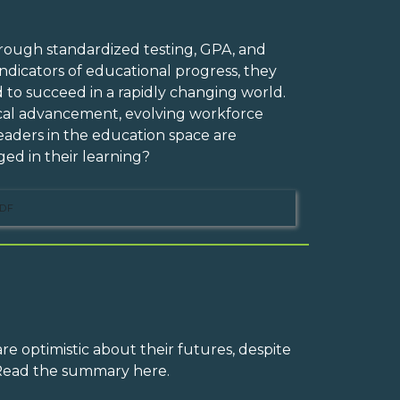
rough standardized testing, GPA, and
dicators of educational progress, they
d to succeed in a rapidly changing world.
ical advancement, evolving workforce
eaders in the education space are
ed in their learning?
DF
e optimistic about their futures, despite
 Read the summary here.