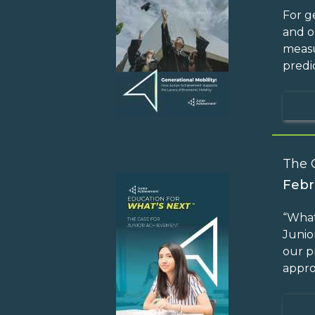
For g
and o
measu
predi
The 
Febr
“What
Junio
our p
appro