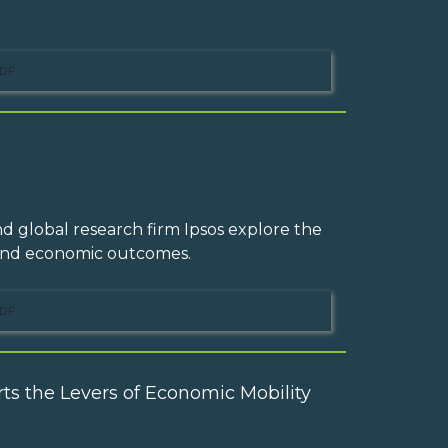
DF
d global research firm Ipsos explore the
 and economic outcomes.
DF
ts the Levers of Economic Mobility