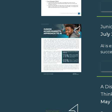
Juni
July 
AI is
succe
A Di
Thin
May 