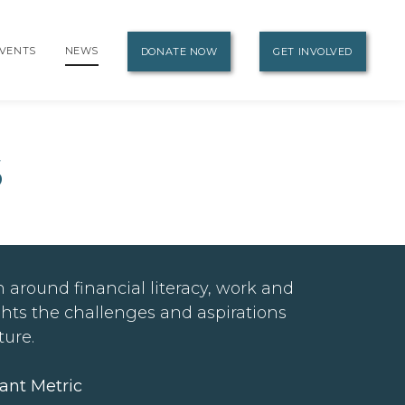
VENTS
NEWS
DONATE NOW
GET INVOLVED
S
 around financial literacy, work and
ghts the challenges and aspirations
ture.
ant Metric