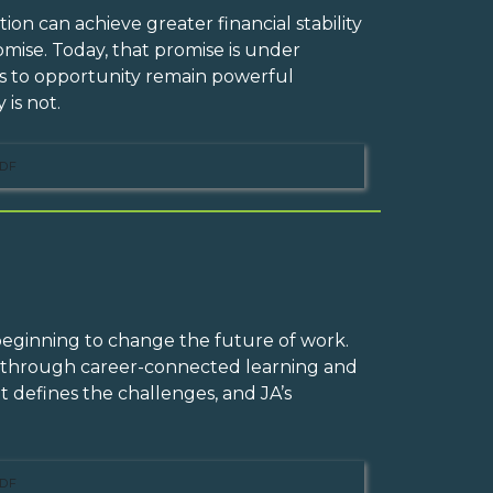
on can achieve greater financial stability
mise. Today, that promise is under
ess to opportunity remain powerful
 is not.
DF
 beginning to change the future of work.
n through career-connected learning and
t defines the challenges, and JA’s
DF