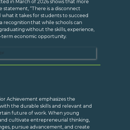
cted in March of 2026 shows that more
 statement, “There is a disconnect
 what it takes for students to succeed
 a recognition that while schools can
raduating without the skills, experience,
ng-term economic opportunity.
DF
Junior Achievement emphasizes the
ith the durable skills and relevant and
ertain future of work. When young
and cultivate entrepreneurial thinking,
enges, pursue advancement, and create