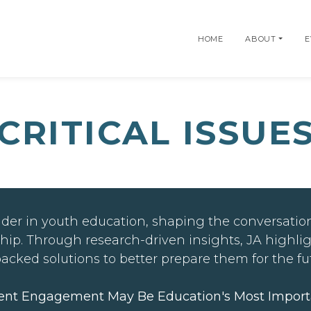
HOME
ABOUT
E
CRITICAL ISSUE
der in youth education, shaping the conversation
hip. Through research-driven insights, JA highli
backed solutions to better prepare them for the fu
ent Engagement May Be Education's Most Import