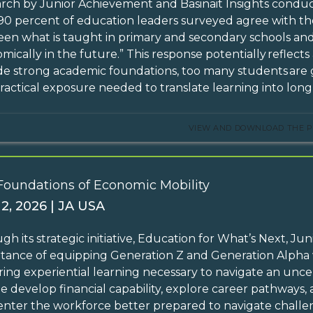
rch by Junior Achievement and Basinait Insights condu
90 percent of education leaders surveyed agree with the
en what is taught in primary and secondary schools and
mically in the future.” This response potentially reflects
de strong academic foundations, too many students are g
ractical exposure needed to translate learning into lo
VIEW AND DOWNLOAD THE P
Foundations of Economic Mobility
 2, 2026 | JA USA
gh its strategic initiative, Education for What’s Next, 
tance of equipping Generation Z and Generation Alpha w
ing experiential learning necessary to navigate an unc
e develop financial capability, explore career pathways, 
enter the workforce better prepared to navigate chall