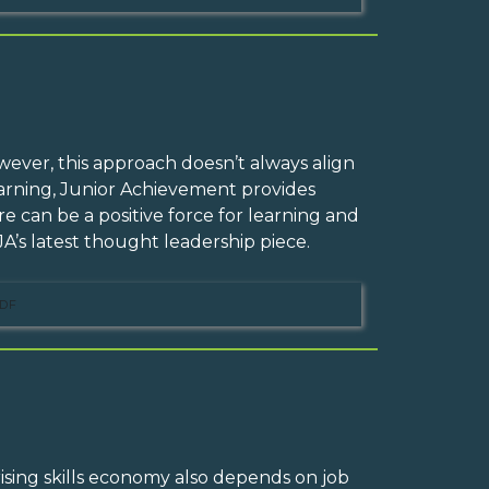
owever, this approach doesn’t always align
Learning, Junior Achievement provides
 can be a positive force for learning and
A’s latest thought leadership piece.
DF
rising skills economy also depends on job