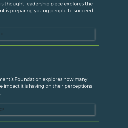
his thought leadership piece explores the
 is preparing young people to succeed
DF
ement’s Foundation explores how many
e impact it is having on their perceptions
.
DF