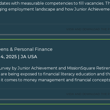
dates with measurable competencies to fill vacancies. T
ing employment landscape and how Junior Achievement
VIEW AND DOWNLOAD THE P
eens & Personal Finance
 4, 2025 | JA USA
survey by Junior Achievement and MissionSquare Retir
 are being exposed to financial literacy education and th
it comes to money management and financial concepts
VIEW AND DOWNLOAD THE P