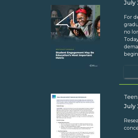
July
For d
gradu
no lo
Today
deman
begin
Teen
July
Resea
conce