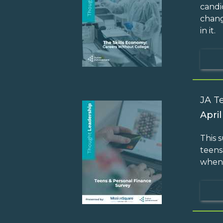
candi
chang
in it.
JA T
April
This 
teens
when 