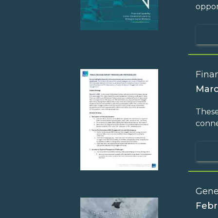
oppor
Finan
Marc
These
conne
Gene
Febr