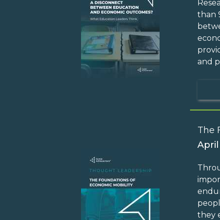
Resea
than 
betwe
econo
provi
and p
The 
April
Throu
impor
endur
peopl
they 