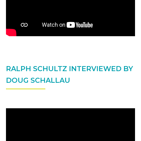
RALPH SCHULTZ INTERVIEWED BY
DOUG SCHALLAU