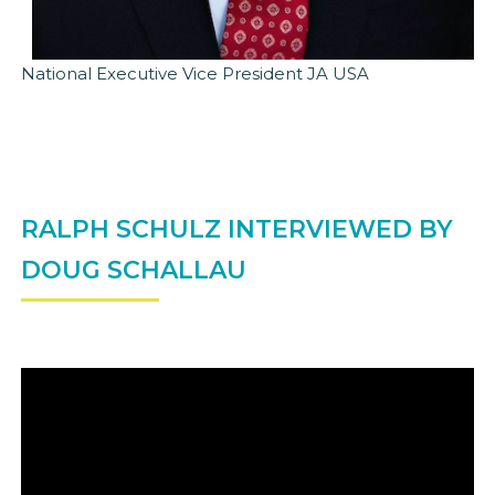
National Executive Vice President JA USA
RALPH SCHULZ INTERVIEWED BY
DOUG SCHALLAU