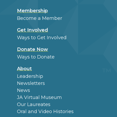
Membership
Become a Member
Get Involved
Ways to Get Involved
Donate Now
Ways to Donate
About
Leadership
Newsletters
News
JA Virtual Museum
Our Laureates
Oral and Video Histories