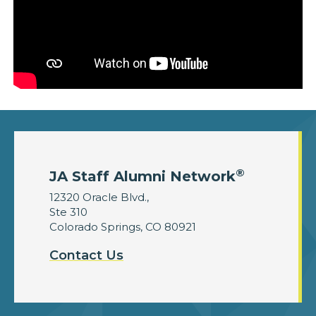
®
JA Staff Alumni Network
12320 Oracle Blvd.,
Ste 310
Colorado Springs, CO 80921
Contact Us