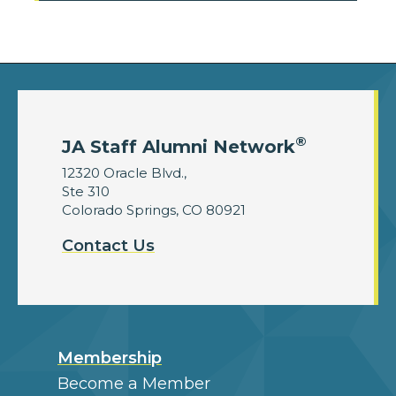
®
JA Staff Alumni Network
12320 Oracle Blvd.,
Ste 310
Colorado Springs, CO 80921
Contact Us
Membership
Become a Member