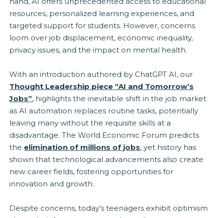
hand, AI offers unprecedented access to educational
resources, personalized learning experiences, and
targeted support for students. However, concerns
loom over job displacement, economic inequality,
privacy issues, and the impact on mental health.
With an introduction authored by ChatGPT AI, our
Thought Leadership piece “AI and Tomorrow’s
Jobs”
, highlights the inevitable shift in the job market
as AI automation replaces routine tasks, potentially
leaving many without the requisite skills at a
disadvantage. The World Economic Forum predicts
the
elimination of millions of jobs
, yet history has
shown that technological advancements also create
new career fields, fostering opportunities for
innovation and growth.
Despite concerns, today's teenagers exhibit optimism