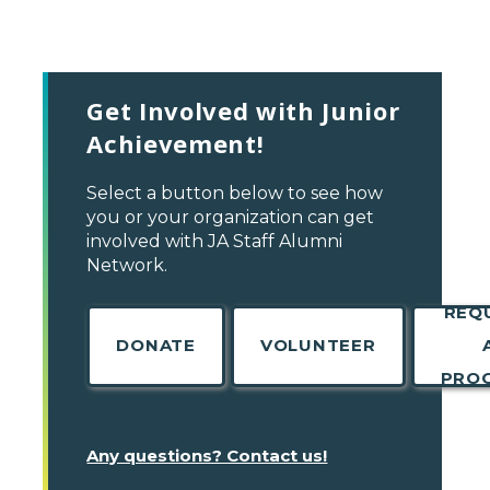
Get Involved with Junior
Achievement!
Select a button below to see how
you or your organization can get
involved with JA Staff Alumni
Network.
REQ
DONATE
VOLUNTEER
PRO
Any questions? Contact us!