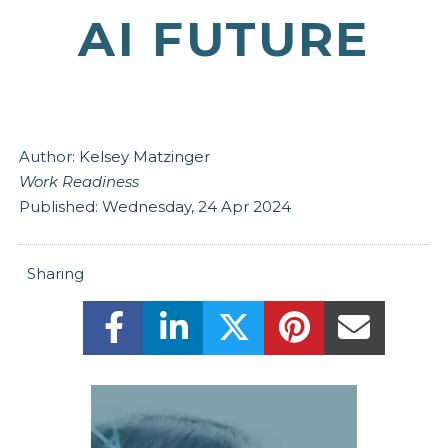
AI FUTURE
Author:
Kelsey Matzinger
Work Readiness
Published:
Wednesday, 24 Apr 2024
Sharing
Share this on Facebook! (Opens New
Share this on LinkedIn! (Ope
Share this on Twitter
Share this on 
Share t