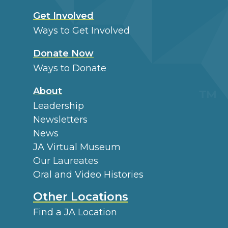
Get Involved
Ways to Get Involved
Donate Now
Ways to Donate
About
Leadership
Newsletters
News
JA Virtual Museum
Our Laureates
Oral and Video Histories
Other Locations
Find a JA Location