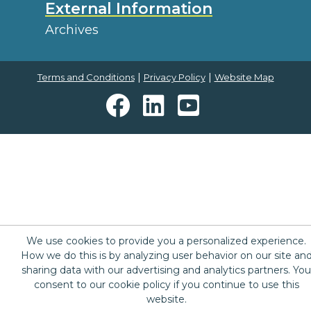
External Information
Archives
|
|
Terms and Conditions
Privacy Policy
Website Map
We use cookies to provide you a personalized experience.
How we do this is by analyzing user behavior on our site an
sharing data with our advertising and analytics partners. You
consent to our cookie policy if you continue to use this
website.