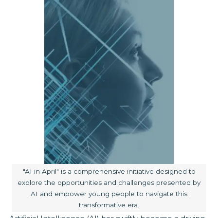
Image caption:
"AI in April" is a comprehensive initiative designed to
explore the opportunities and challenges presented by
AI and empower young people to navigate this
transformative era.