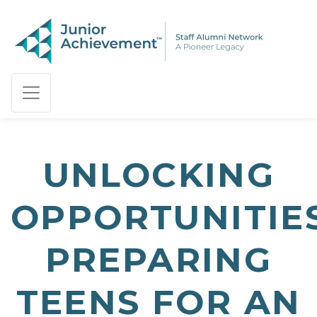
PAGE NAVIGATION:
END OF PAGE NAVIGATION.
UNLOCKING
OPPORTUNITIES
PREPARING
TEENS FOR AN