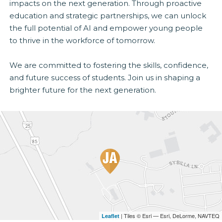
impacts on the next generation. Through proactive
education and strategic partnerships, we can unlock
the full potential of AI and empower young people
to thrive in the workforce of tomorrow.
We are committed to fostering the skills, confidence,
and future success of students. Join us in shaping a
brighter future for the next generation.
| Tiles © Esri — Esri, DeLorme, NAVTEQ
Leaflet