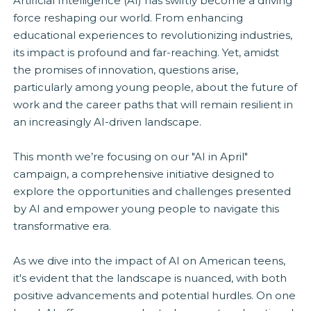
Artificial Intelligence (AI) has swiftly become a driving
force reshaping our world. From enhancing
educational experiences to revolutionizing industries,
its impact is profound and far-reaching. Yet, amidst
the promises of innovation, questions arise,
particularly among young people, about the future of
work and the career paths that will remain resilient in
an increasingly AI-driven landscape.
This month we’re focusing on our "AI in April"
campaign, a comprehensive initiative designed to
explore the opportunities and challenges presented
by AI and empower young people to navigate this
transformative era.
As we dive into the impact of AI on American teens,
it's evident that the landscape is nuanced, with both
positive advancements and potential hurdles. On one