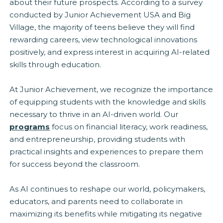
about their future prospects. According to a survey
conducted by Junior Achievement USA and Big
Village, the majority of teens believe they will find
rewarding careers, view technological innovations
positively, and express interest in acquiring AI-related
skills through education.
At Junior Achievement, we recognize the importance
of equipping students with the knowledge and skills
necessary to thrive in an AI-driven world. Our
programs
focus on financial literacy, work readiness,
and entrepreneurship, providing students with
practical insights and experiences to prepare them
for success beyond the classroom.
As AI continues to reshape our world, policymakers,
educators, and parents need to collaborate in
maximizing its benefits while mitigating its negative