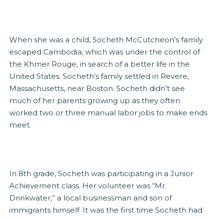
When she was a child, Socheth McCutcheon’s family
escaped Cambodia, which was under the control of
the Khmer Rouge, in search of a better life in the
United States. Socheth’s family settled in Revere,
Massachusetts, near Boston. Socheth didn’t see
much of her parents growing up as they often
worked two or three manual labor jobs to make ends
meet.
In 8th grade, Socheth was participating in a Junior
Achievement class. Her volunteer was “Mr.
Drinkwater,” a local businessman and son of
immigrants himself. It was the first time Socheth had