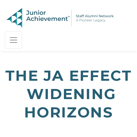
PAGE NAVIGATION:
END OF PAGE NAVIGATION.
THE JA EFFECT
 WIDENING
HORIZONS