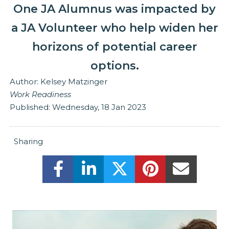
One JA Alumnus was impacted by
a JA Volunteer who help widen her
horizons of potential career
options.
Author:
Kelsey Matzinger
Work Readiness
Published:
Wednesday, 18 Jan 2023
Sharing
Share this on Facebook! (Opens New
Share this on LinkedIn! (Ope
Share this on Twitter
Share this on 
Share t