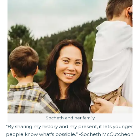
Image caption:
Socheth and her family
“By sharing my history and my present, it lets younger
people know what's possible.” -Socheth McCutcheon