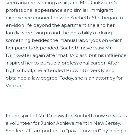
seen anyone wearing a suit, and Mr. Drinkwater’s
professional appearance and similar immigrant
experience connected with Socheth. She began to
envision life beyond the apartment she and her
family were living in and the possibility of doing
something besides the manual labor jobs on which
her parents depended. Socheth never saw Mr.
Drinkwater again after that JA class, but his influence
inspired her to pursue a professional career. After
high school, she attended Brown University and
obtained a law degree. Today, she is an attorney for
Verizon.
In the spirit of Mr. Drinkwater, Socheth now serves as
a volunteer for Junior Achievement in New Jersey.
She feels it is important to “pay it forward” by being a