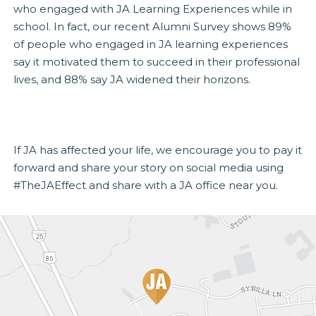
who engaged with JA Learning Experiences while in
school. In fact, our recent Alumni Survey shows 89%
of people who engaged in JA learning experiences
say it motivated them to succeed in their professional
lives, and 88% say JA widened their horizons.
If JA has affected your life, we encourage you to pay it
forward and share your story on social media using
#TheJAEffect and share with a JA office near you.