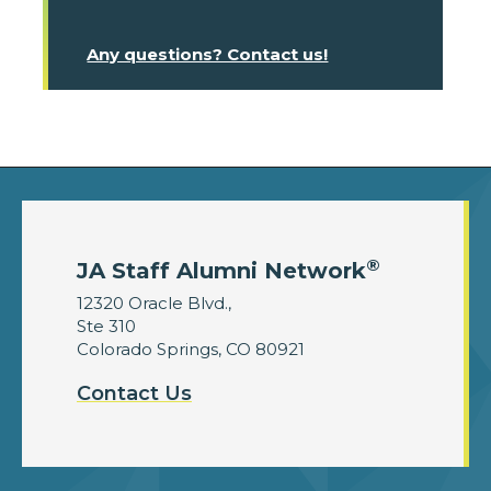
Any questions? Contact us!
®
JA Staff Alumni Network
12320 Oracle Blvd.,
Ste 310
Colorado Springs, CO 80921
Contact Us