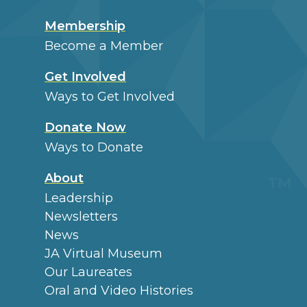
Membership
Become a Member
Get Involved
Ways to Get Involved
Donate Now
Ways to Donate
About
Leadership
Newsletters
News
JA Virtual Museum
Our Laureates
Oral and Video Histories