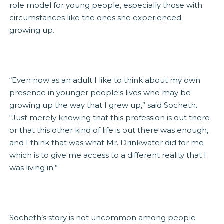
role model for young people, especially those with
circumstances like the ones she experienced
growing up.
“Even now as an adult I like to think about my own
presence in younger people's lives who may be
growing up the way that I grew up,” said Socheth.
“Just merely knowing that this profession is out there
or that this other kind of life is out there was enough,
and I think that was what Mr. Drinkwater did for me
which is to give me access to a different reality that I
was living in.”
Socheth’s story is not uncommon among people