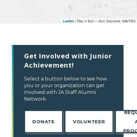
| Tiles © Esri — Esri, DeLorme, NAVTEQ
Leaflet
Get Involved with Junior
Achievement!
Select a button below to see how
you or your organization can get
involved with JA Staff Alumni
Network.
REQ
DONATE
VOLUNTEER
PRO