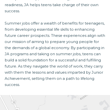
readiness, JA helps teens take charge of their own
success.
Summer jobs offer a wealth of benefits for teenagers,
from developing essential life skills to enhancing
future career prospects. These experiences align with
our mission of aiming to prepare young people for
the demands of a global economy. By participating in
JA programs and taking on summer jobs, teens can
build a solid foundation for a successful and fulfilling
future. As they navigate the world of work, they carry
with them the lessons and values imparted by Junior
Achievement, setting them on a path to lifelong
success.