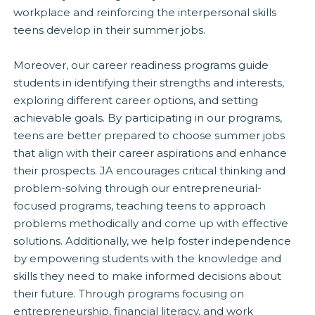
workplace and reinforcing the interpersonal skills
teens develop in their summer jobs.
Moreover, our career readiness programs guide
students in identifying their strengths and interests,
exploring different career options, and setting
achievable goals. By participating in our programs,
teens are better prepared to choose summer jobs
that align with their career aspirations and enhance
their prospects. JA encourages critical thinking and
problem-solving through our entrepreneurial-
focused programs, teaching teens to approach
problems methodically and come up with effective
solutions. Additionally, we help foster independence
by empowering students with the knowledge and
skills they need to make informed decisions about
their future. Through programs focusing on
entrepreneurship, financial literacy, and work