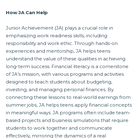
How JA Can Help
Junior Achievement (JA) plays a crucial role in
emphasizing work readiness skills, including
responsibility and work ethic. Through hands-on
experiences and mentorship, JA helps teens
understand the value of these qualities in achieving
long-term success. Financial literacy is a cornerstone
of JA’s mission, with various programs and activities
designed to teach students about budgeting,
investing, and managing personal finances. By
connecting these lessons to real-world earnings from
summer jobs, JA helps teens apply financial concepts
in meaningful ways. JA programs often include team-
based projects and business simulations that require
students to work together and communicate
effectively, mirroring the dynamics of a real