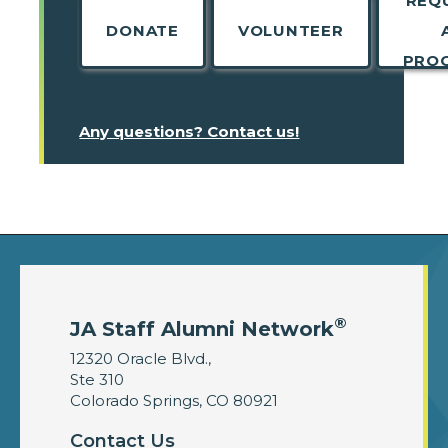
REQ
DONATE
VOLUNTEER
PRO
Any questions? Contact us!
®
JA Staff Alumni Network
12320 Oracle Blvd.,
Ste 310
Colorado Springs, CO 80921
Contact Us