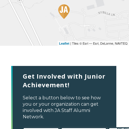
| Tiles © Esri — Esri, DeLorme, NAVTEQ
Leaflet
Get Involved with Junior
Achievement!
Select a button below to see how
you or your organization can get
involved with JA Staff Alumni
Network.