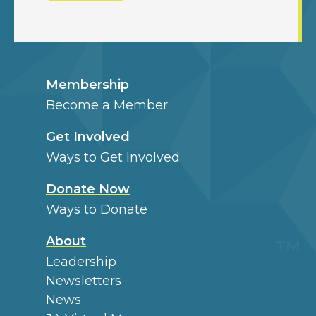
Membership
Become a Member
Get Involved
Ways to Get Involved
Donate Now
Ways to Donate
About
Leadership
Newsletters
News