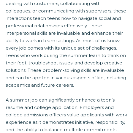
dealing with customers, collaborating with
colleagues, or communicating with supervisors, these
interactions teach teens how to navigate social and
professional relationships effectively. These
interpersonal skills are invaluable and enhance their
ability to work in team settings. As most of us know,
every job comes with its unique set of challenges.
Teens who work during the summer learn to think on
their feet, troubleshoot issues, and develop creative
solutions. These problem-solving skills are invaluable
and can be applied in various aspects of life, including
academics and future careers.
A summer job can significantly enhance a teen’s
resume and college application. Employers and
college admissions officers value applicants with work
experience as it demonstrates initiative, responsibility,
and the ability to balance multiple commitments.