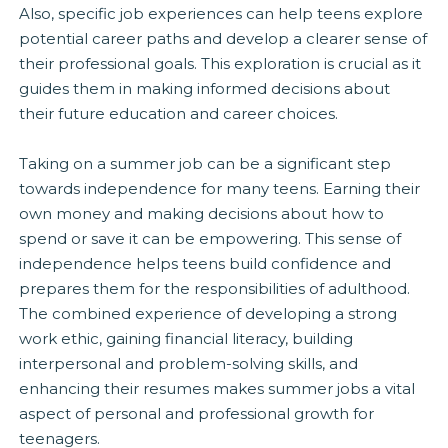
Also, specific job experiences can help teens explore
potential career paths and develop a clearer sense of
their professional goals. This exploration is crucial as it
guides them in making informed decisions about
their future education and career choices.
Taking on a summer job can be a significant step
towards independence for many teens. Earning their
own money and making decisions about how to
spend or save it can be empowering. This sense of
independence helps teens build confidence and
prepares them for the responsibilities of adulthood.
The combined experience of developing a strong
work ethic, gaining financial literacy, building
interpersonal and problem-solving skills, and
enhancing their resumes makes summer jobs a vital
aspect of personal and professional growth for
teenagers.