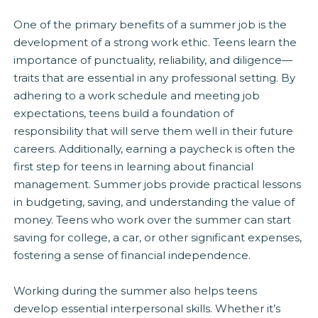
One of the primary benefits of a summer job is the
development of a strong work ethic. Teens learn the
importance of punctuality, reliability, and diligence—
traits that are essential in any professional setting. By
adhering to a work schedule and meeting job
expectations, teens build a foundation of
responsibility that will serve them well in their future
careers. Additionally, earning a paycheck is often the
first step for teens in learning about financial
management. Summer jobs provide practical lessons
in budgeting, saving, and understanding the value of
money. Teens who work over the summer can start
saving for college, a car, or other significant expenses,
fostering a sense of financial independence.
Working during the summer also helps teens
develop essential interpersonal skills. Whether it’s