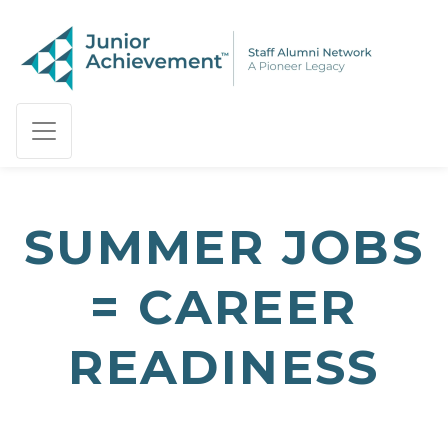
PAGE NAVIGATION:
END OF PAGE NAVIGATION.
SUMMER JOBS
= CAREER
READINESS