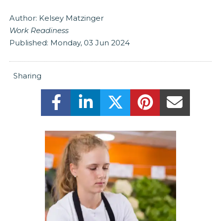
Author:
Kelsey Matzinger
Work Readiness
Published:
Monday, 03 Jun 2024
Sharing
Share this on Facebook! (Opens New
Share this on LinkedIn! (Ope
Share this on Twitter
Share this on 
Share t