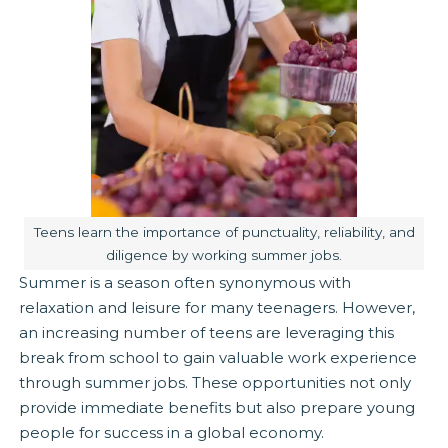
Image caption:
Teens learn the importance of punctuality, reliability, and
diligence by working summer jobs.
Summer is a season often synonymous with
relaxation and leisure for many teenagers. However,
an increasing number of teens are leveraging this
break from school to gain valuable work experience
through summer jobs. These opportunities not only
provide immediate benefits but also prepare young
people for success in a global economy.