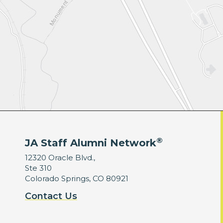
®
JA Staff Alumni Network
12320 Oracle Blvd.,
Ste 310
Colorado Springs, CO 80921
Contact Us