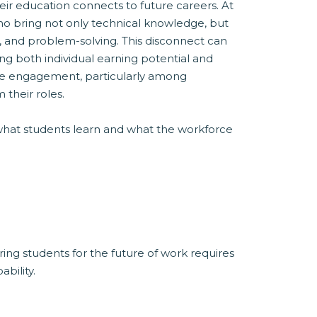
ir education connects to future careers. At
ho bring not only technical knowledge, but
on, and problem-solving. This disconnect can
ing both individual earning potential and
ace engagement, particularly among
their roles.
what students learn and what the workforce
ing students for the future of work requires
bility.