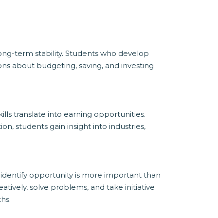
ong-term stability. Students who develop
ons about budgeting, saving, and investing
ls translate into earning opportunities.
, students gain insight into industries,
d identify opportunity is more important than
ively, solve problems, and take initiative
hs.