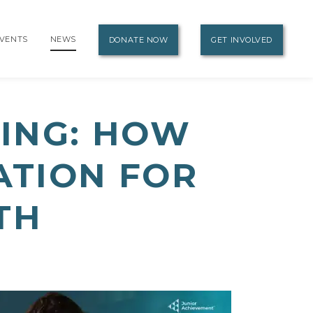
VENTS
NEWS
DONATE NOW
GET INVOLVED
ING: HOW
ATION FOR
TH