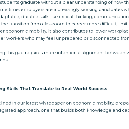
students graduate without a clear understanding of how the
ame time, employers are increasingly seeking candidates w
daptable, durable skills like critical thinking, communicati
he transition from classroom to career more difficult, limit
er economic mobility. It also contributes to lower workpl
er workers who may feel unprepared or disconnected from 
ing this gap requires more intentional alignment between 
nds.
ing Skills That Translate to Real-World Success
lined in our latest whitepaper on economic mobility, prepar
tegrated approach, one that builds both knowledge and capa