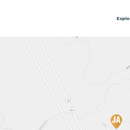
Explo