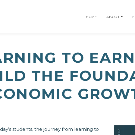
HOME
ABOUT
E
ARNING TO EARN
UILD THE FOUND
CONOMIC GROW
day’s students, the journey from learning to