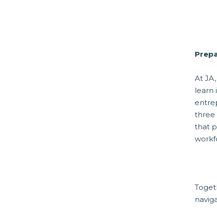
Prepa
At JA,
learn 
entre
three
that p
workf
Toget
navig