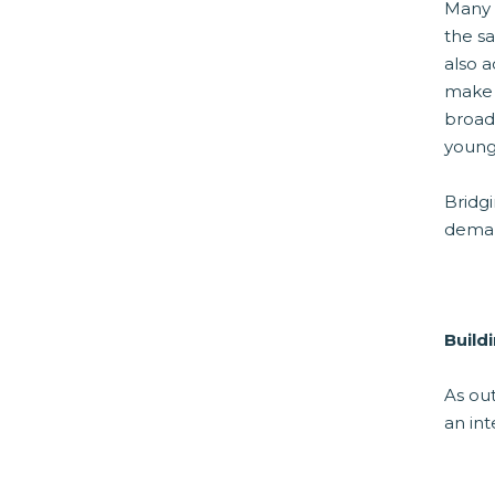
Many 
the s
also a
make t
broad
young
Bridg
dema
Build
As out
an in