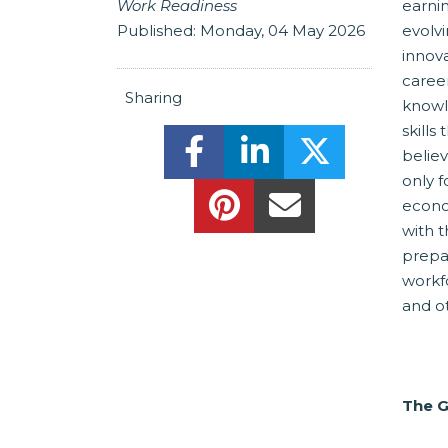
Work Readiness
earni
Published:
Monday, 04 May 2026
evolv
innov
caree
Sharing
knowle
skills
Share this on Facebook! (
Share this on Linke
Share this o
believ
only f
Share this on Pinteres
Share this Via E
econo
with 
prepar
workf
and o
The 