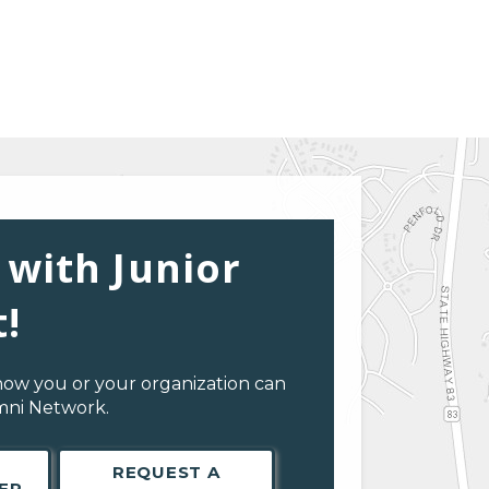
 with Junior
!
how you or your organization can
umni Network.
REQUEST A
ER