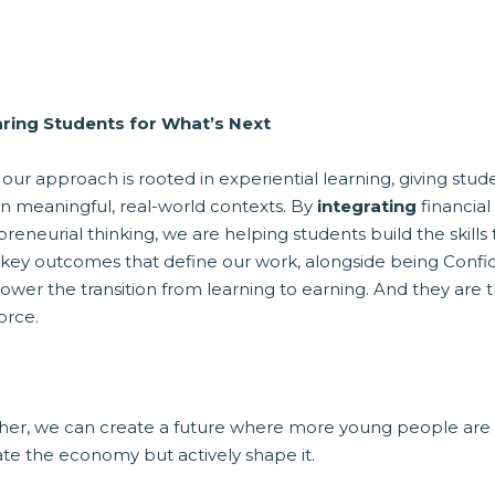
ring Students for What’s Next
 our approach is rooted in experiential learning, giving stu
in meaningful, real-world contexts. By
integrating
financial
preneurial thinking, we are helping students build the skil
 key outcomes that define our work, alongside being Confid
ower the transition from learning to earning. And they are the
orce.
her, we can create a future where more young people are
ate the economy but actively shape it.