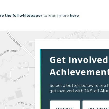
re the full whitepaper
to learn more
here
Get Involved
Achievement
Select a button below to see 
get involved with JA Staff Al
DONATE
VOLUNTE