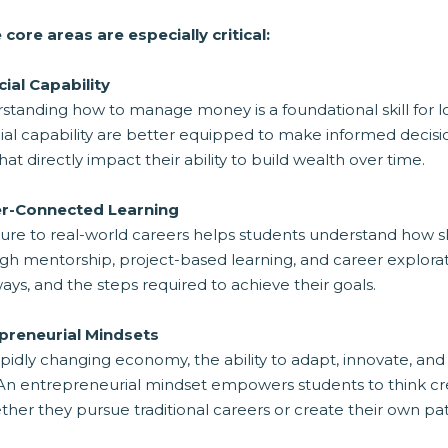
 core areas are especially critical:
cial Capability
standing how to manage money is a foundational skill for l
ial capability are better equipped to make informed decisi
 that directly impact their ability to build wealth over time.
r-Connected Learning
re to real-world careers helps students understand how skil
h mentorship, project-based learning, and career exploration
ys, and the steps required to achieve their goals.
preneurial Mindsets
apidly changing economy, the ability to adapt, innovate, an
An entrepreneurial mindset empowers students to think creat
her they pursue traditional careers or create their own pat