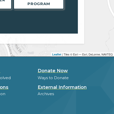
PROGRAM
| Tiles © Esri — Esri, DeLorme, NAVTEQ
Leaflet
d
Donate Now
volved
Ways to Donate
ions
External Information
ion
Archives