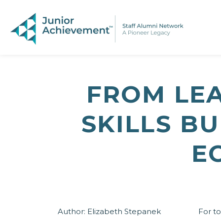
PAGE NAVIGATION:
END OF PAGE NAVIGATION.
FROM LE
SKILLS B
E
Author:
Elizabeth Stepanek
For to