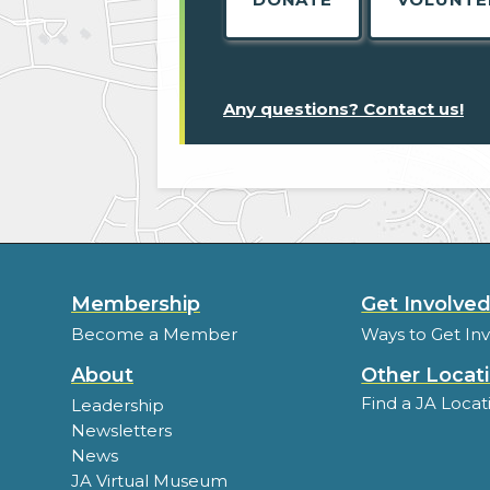
Any questions? Contact us!
Membership
Get Involve
Become a Member
Ways to Get In
About
Other Locat
Find a JA Locat
Leadership
Newsletters
News
JA Virtual Museum