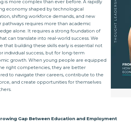
ng is more complex than ever before. A rapidly
ing economy shaped by technological
ation, shifting workforce demands, and new
r pathways requires more than academic
dge alone. It requires a strong foundation of
 that can translate into real-world success. We
Opens New Window)
dIn! (Opens New Window)
n Twitter! (Opens New Window)
e that building these skills early is essential not
or individual success, but for long-term
t! (Opens New Window)
mail! (Opens Your Computers Default Email Client)
mic growth. When young people are equipped
the right competencies, they are better
ed to navigate their careers, contribute to the
orce, and create opportunities for themselves
thers.
Growing Gap Between Education and Employment