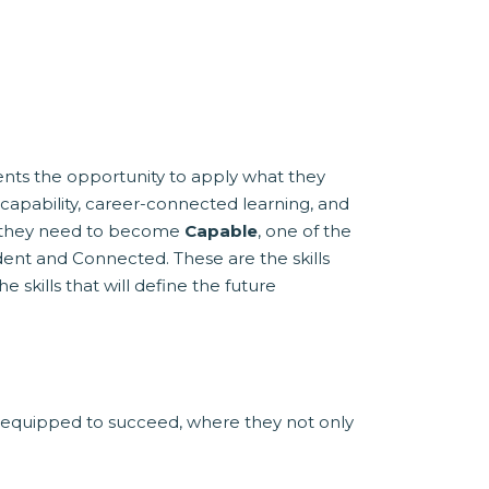
dents the opportunity to apply what they
 capability, career-connected learning, and
ls they need to become
Capable
, one of the
ent and Connected. These are the skills
 skills that will define the future
 equipped to succeed, where they not only