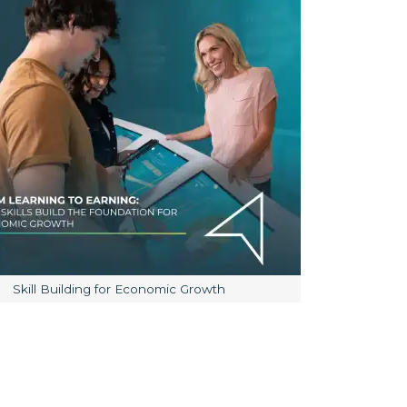
Image caption:
Skill Building for Economic Growth