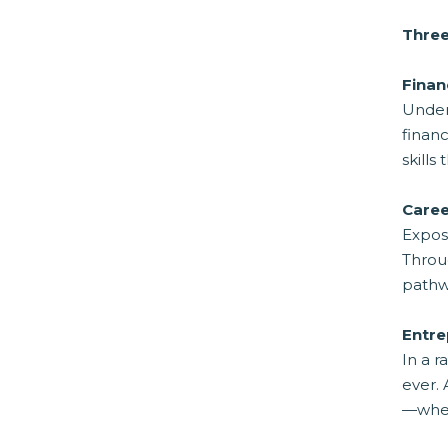
Three
Finan
Under
financ
skills
Caree
Exposu
Throug
pathwa
Entre
In a r
ever. 
—whet