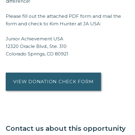
difference!
Please fill out the attached PDF form and mail the
form and check to Kim Hunter at JA USA:
Junior Achievement USA
12320 Oracle Blvd., Ste. 310
Colorado Springs, CO 80921
VIEW DONATION CHECK FORM
Contact us about this opportunity