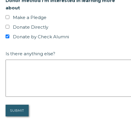
Donor method I'm interested in learning more
about
Make a Pledge
Donate Directly
Donate by Check Alumni
Is there anything else?