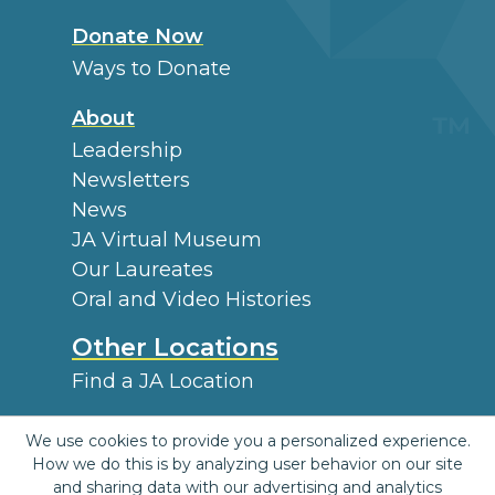
Donate Now
Ways to Donate
About
Leadership
Newsletters
News
JA Virtual Museum
Our Laureates
Oral and Video Histories
Other Locations
Find a JA Location
External Information
We use cookies to provide you a personalized experience.
Archives
How we do this is by analyzing user behavior on our site
and sharing data with our advertising and analytics