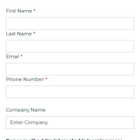
First Name
*
Last Name
*
Email
*
Phone Number
*
Company Name