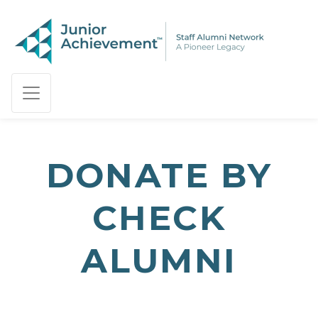
PAGE NAVIGATION:
END OF PAGE NAVIGATION.
DONATE BY
CHECK
ALUMNI