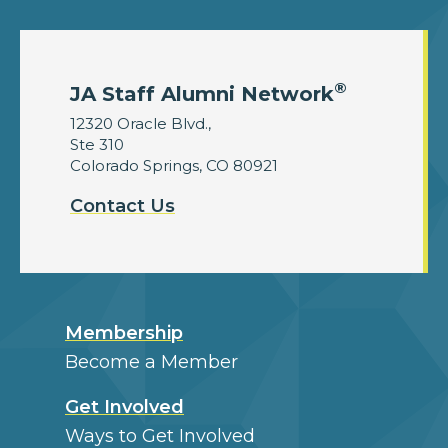
®
JA Staff Alumni Network
12320 Oracle Blvd.,
Ste 310
Colorado Springs, CO 80921
Contact Us
Membership
Become a Member
Get Involved
Ways to Get Involved