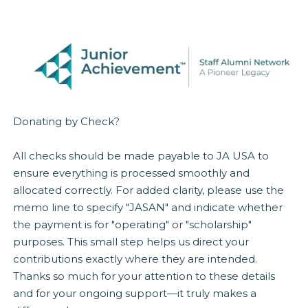
Donating by Check?
All checks should be made payable to JA USA to
ensure everything is processed smoothly and
allocated correctly. For added clarity, please use the
memo line to specify "JASAN" and indicate whether
the payment is for "operating" or "scholarship"
purposes. This small step helps us direct your
contributions exactly where they are intended.
Thanks so much for your attention to these details
and for your ongoing support—it truly makes a