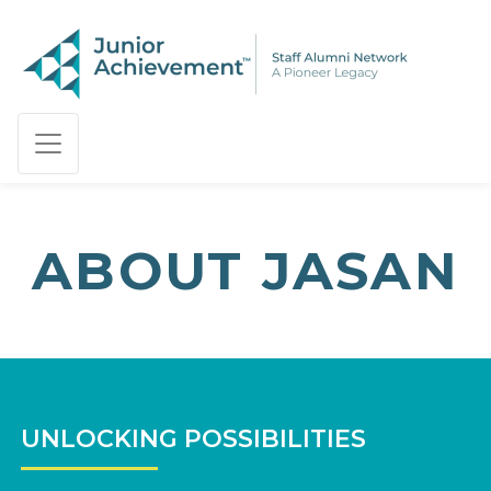
PAGE NAVIGATION:
END OF PAGE NAVIGATION.
ABOUT JASAN
UNLOCKING POSSIBILITIES