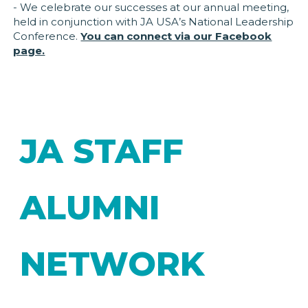
- We celebrate our successes at our annual meeting,
held in conjunction with JA USA’s National Leadership
Conference.
You can connect via our Facebook
page.
JA STAFF
ALUMNI
NETWORK