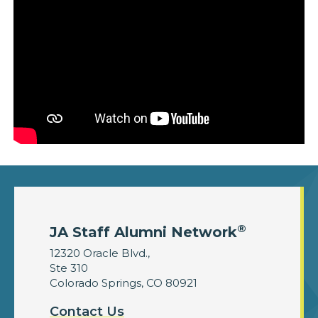
®
JA Staff Alumni Network
12320 Oracle Blvd.,
Ste 310
Colorado Springs, CO 80921
Contact Us