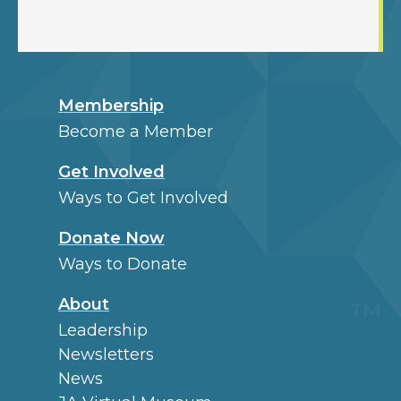
Membership
Become a Member
Get Involved
Ways to Get Involved
Donate Now
Ways to Donate
About
Leadership
Newsletters
News