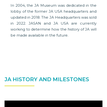
In 2004, the JA Museum was dedicated in the
lobby of the former JA USA headquarters and
updated in 2018. The JA Headquarters was sold
in 2022. JASAN and JA USA are currently
working to determine how the history of JA will
be made available in the future.
JA HISTORY AND MILESTONES