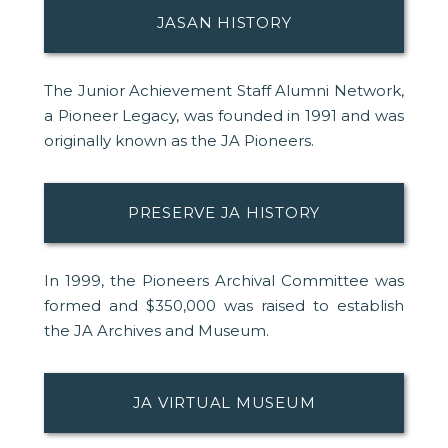
JASAN HISTORY
The Junior Achievement Staff Alumni Network,
a Pioneer Legacy, was founded in 1991 and was
originally known as the JA Pioneers.
PRESERVE JA HISTORY
In 1999, the Pioneers Archival Committee was
formed and $350,000 was raised to establish
the JA Archives and Museum.
JA VIRTUAL MUSEUM