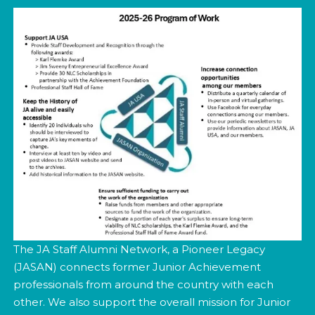
The JA Staff Alumni Network, a Pioneer Legacy
(JASAN) connects former Junior Achievement
professionals from around the country with each
other. We also support the overall mission for Junior