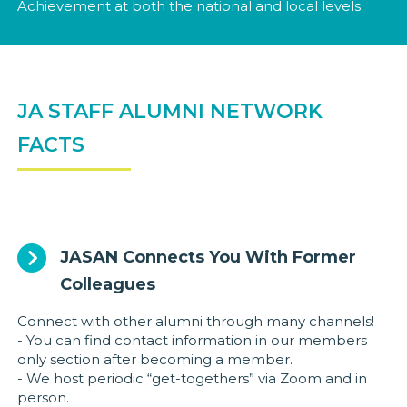
Achievement at both the national and local levels.
JA STAFF ALUMNI NETWORK
FACTS
JASAN Connects You With Former
Colleagues
Connect with other alumni through many channels!
- You can find contact information in our members
only section after becoming a member.
- We host periodic “get-togethers” via Zoom and in
person.