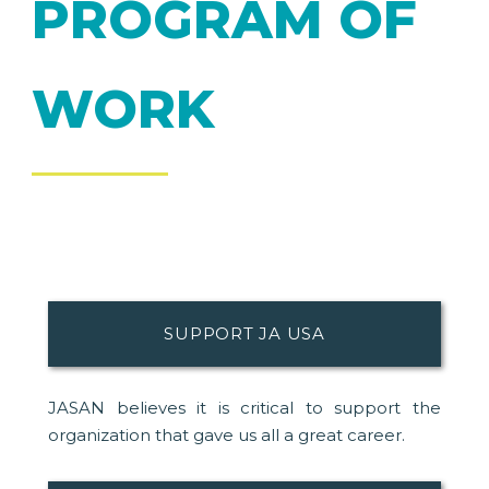
PROGRAM OF
WORK
SUPPORT JA USA
JASAN believes it is critical to support the
organization that gave us all a great career.